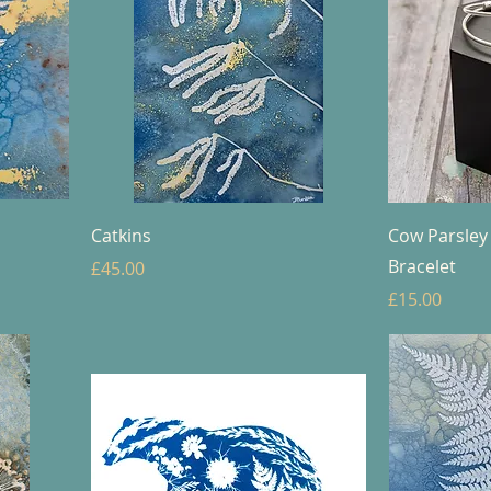
Catkins
Cow Parsley
Bracelet
Price
£45.00
Price
£15.00