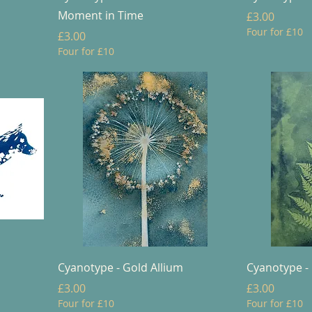
Moment in Time
Price
£3.00
Four for £10
Price
£3.00
Four for £10
Cyanotype - Gold Allium
Cyanotype -
Price
Price
£3.00
£3.00
Four for £10
Four for £10