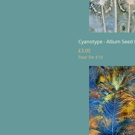
Cyanotype - Allium Seed
Price
£3.00
Four for £10