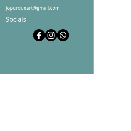
jopurdueart@gmail.com
Socials
© 2025 Jo Purdue Art. Powered and