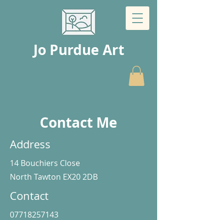
Jo Purdue Art
Contact Me
Address
14 Bouchiers Close
North Tawton EX20 2DB
Contact
07718257143