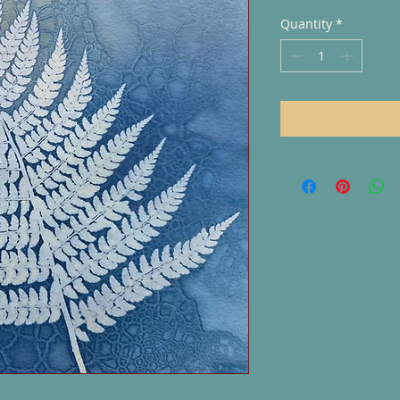
Quantity
*