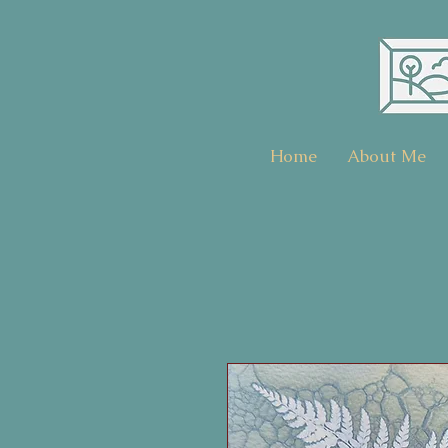
Home
About Me