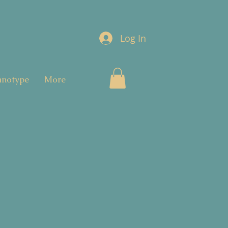
Log In
anotype
More