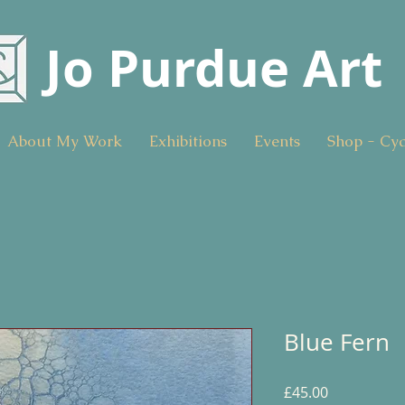
Jo Purdue Art
About My Work
Exhibitions
Events
Shop - Cy
Blue Fern
Price
£45.00