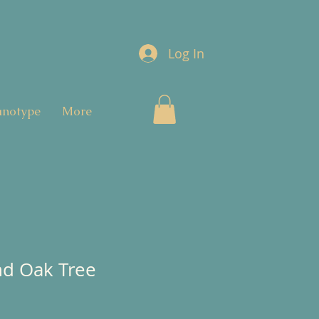
Log In
anotype
More
nd Oak Tree