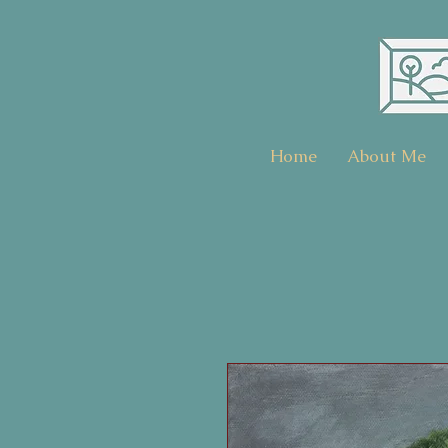
Home
About Me