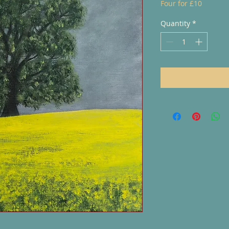
Four for £10
Quantity
*