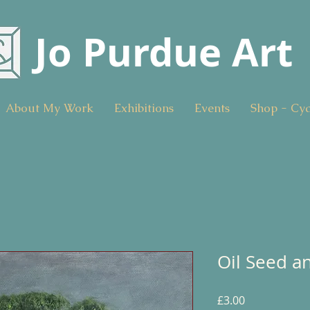
Jo Purdue Art
About My Work
Exhibitions
Events
Shop - Cy
Oil Seed a
Price
£3.00