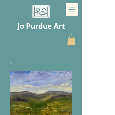
Jo Purdue Art