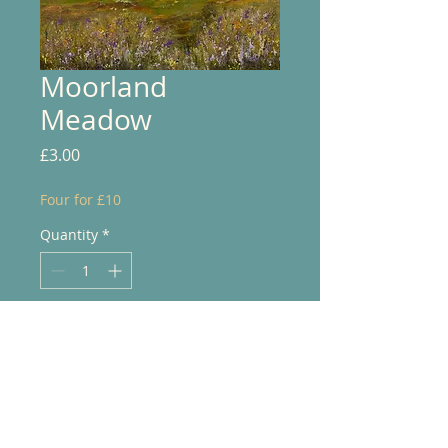
Moorland
Meadow
Price
£3.00
Four for £10
Quantity
*
Add to Cart