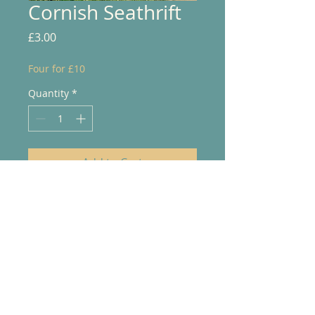
Cornish Seathrift
Price
£3.00
Four for £10
Quantity
*
Add to Cart
© 2025 Jo Purdue Art. Powered and
secured by
Wix