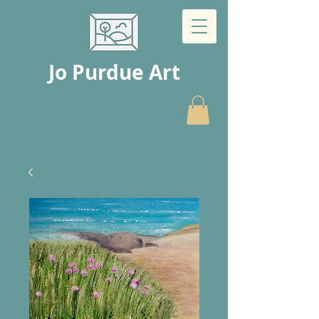
Jo Purdue Art