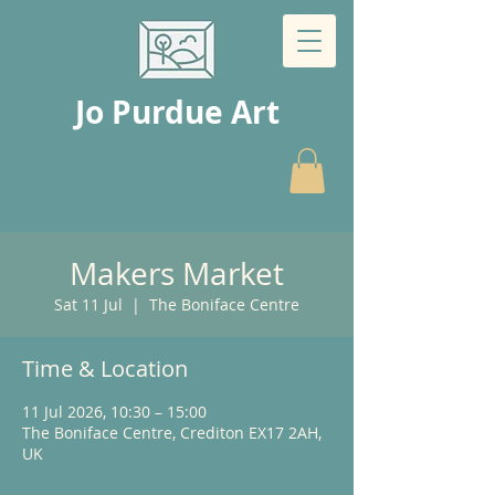
Jo Purdue Art
Makers Market
Sat 11 Jul
  |  
The Boniface Centre
Time & Location
11 Jul 2026, 10:30 – 15:00
The Boniface Centre, Crediton EX17 2AH,
UK