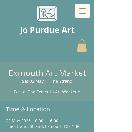
Jo Purdue Art
Exmouth Art Market
Sat 02 May
  |  
The Strand
Part of The Exmouth Art Weekend
Time & Location
02 May 2026, 10:00 – 16:00
The Strand, Strand, Exmouth EX8 1BR